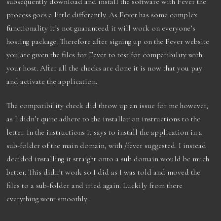
subsequently download and install the software with Fever the
process goes a little differently. As Fever has some complex
functionality it’s not guaranteed it will work on everyone’s
hosting package. Therefore after signing up on the Fever website
you are given the files for Fever to test for compatibility with
your host. After all the checks are done it is now that you pay
and activate the application.
The compatibility check did throw up an issue for me however,
as I didn’t quite adhere to the installation instructions to the
letter. In the instructions it says to install the application in a
sub-folder of the main domain, with /fever suggested. I instead
decided installing it straight onto a sub domain would be much
better. This didn’t work so I did as I was told and moved the
files to a sub-folder and tried again. Luckily from there
everything went smoothly.