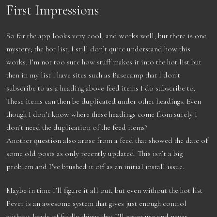
First Impressions
So far the app looks very cool, and works well, but there is one
mystery; the hot list. I still don’t quite understand how this
works. I’m not too sure how stuff makes it into the hot list but
then in my list I have sites such as Basecamp that I don’t
subscribe to as a heading above feed items I do subscribe to.
These items can then be duplicated under other headings. Even
though I don’t know where these headings come from surely I
don’t need the duplication of the feed items?
Another question also arose from a feed that showed the date of
some old posts as only recently updated. This isn’t a big
problem and I’ve brushed it off as an initial install issue.
Maybe in time I’ll figure it all out, but even without the hot list
Fever is an awesome system that gives just enough control
without loads of fiddly things that I’ll never use and never