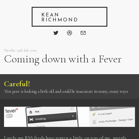
KEAN
RICHMOND
Tuesday 14th July 2009
Coming down with a Fever
Careful!
This post is looking a little old and could be inaccurate in many, many ways
Lately my RSS feeds have gotten a little on top of me, mainly