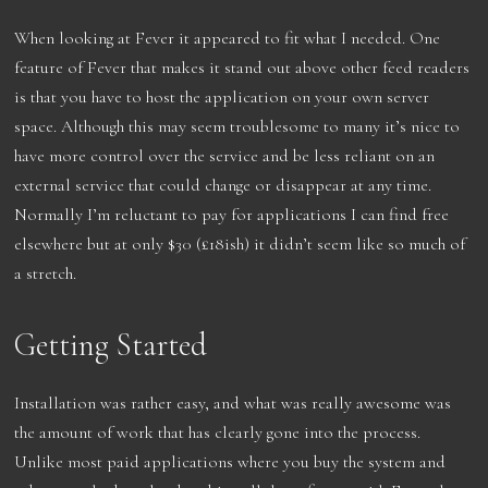
When looking at Fever it appeared to fit what I needed. One
feature of Fever that makes it stand out above other feed readers
is that you have to host the application on your own server
space. Although this may seem troublesome to many it’s nice to
have more control over the service and be less reliant on an
external service that could change or disappear at any time.
Normally I’m reluctant to pay for applications I can find free
elsewhere but at only $30 (£18ish) it didn’t seem like so much of
a stretch.
Getting Started
Installation was rather easy, and what was really awesome was
the amount of work that has clearly gone into the process.
Unlike most paid applications where you buy the system and