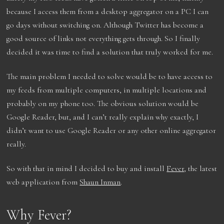
because I access them from a desktop aggregator on a PC I can
go days without switching on. Although Twitter has become a
good source of links not everything gets through. So I finally
decided it was time to find a solution that truly worked for me.
The main problem I needed to solve would be to have access to
my feeds from multiple computers, in multiple locations and
probably on my phone too. The obvious solution would be
Google Reader, but, and I can’t really explain why exactly, I
didn’t want to use Google Reader or any other online aggregator
really.
So with that in mind I decided to buy and install
Fever
, the latest
web application from
Shaun Inman
.
Why Fever?