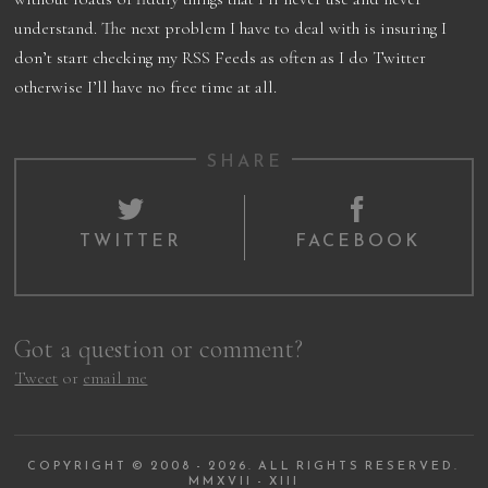
understand. The next problem I have to deal with is insuring I
don’t start checking my RSS Feeds as often as I do Twitter
otherwise I’ll have no free time at all.
SHARE
TWITTER
FACEBOOK
Got a question or comment?
Tweet
or
email me
COPYRIGHT © 2008 - 2026. ALL RIGHTS RESERVED.
MMXVII - XIII