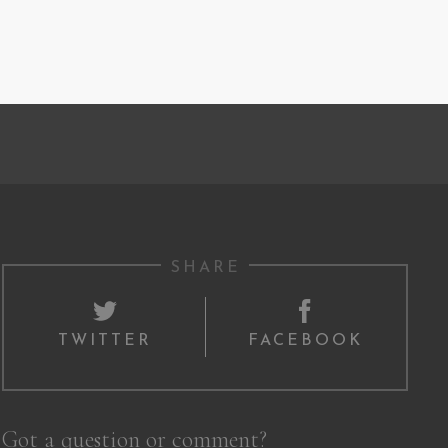
SHARE
TWITTER
FACEBOOK
Got a question or comment?