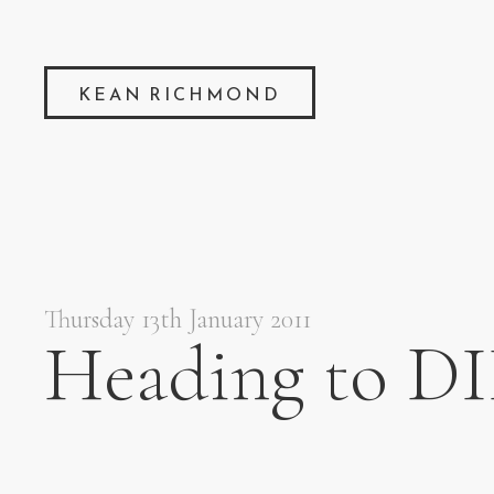
KEAN RICHMOND
Thursday 13th January 2011
Heading to DI