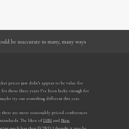
 could be inaccurate in many, many ways
icket prices just didn’t appear to be value for
for those three years I’ve been lucky enough for
aybe try out something different this year.
 there are more reasonably priced conferences
 standards. The likes of
DIBI
and
New
sting much less than FOWD I thought it may be