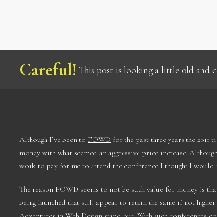
Careful!
This post is looking a little old and
Although I’ve been to
FOWD
for the past three years the 2011 t
money with what seemed an aggressive price increase. Although 
work to pay for me to attend the conference I thought I would m
The reason FOWD seems to not be such value for money is that
being launched that still appear to retain the same if not higher
Adventures in Web Design
stand out. With such conferences co