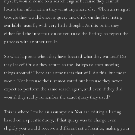
myself, would come to a search engine because they cannot
locate the information they want anywhere else. When arriving at
Google they would enter a query and click on the first listing
available, usually with very little thought. At this point they
either find the information or return to the listings to repeat the
process with another result.
So what happens when they have located what they wanted? Do
they leave? Or do they return to the listings to start moving
things around? There are some users that will do this, but most
won’t. Not because their unmotivated but because they never
expect to perform the same search again, and even if they did
would they really remember the exact query they used?
This is where I make an assumption. You are editing a listing
based on a specific query, if that query was to change even
slightly you would receive a different set of results, making your