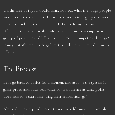
On the face of it you would think not, but what if enough people
were to see the comments I made and start visiting my site over
those around me, the increased clicks could surely have an
effect. So if this is possible what stops a company employing a
group of people to add false comments on competitor listings?
It may not affect the listings but it could influence the decisions
of a user.
The Process
Let’s go back to basics for a moment and assume the system is
game proof and adds real value to its audience at what point
does someone start amending their search listings?
Although not a typical Internet user I would imagine most, like