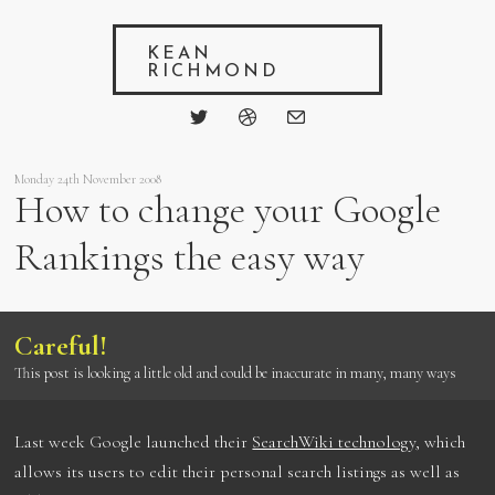
KEAN
RICHMOND
Monday 24th November 2008
How to change your Google
Rankings the easy way
Careful!
This post is looking a little old and could be inaccurate in many, many ways
Last week Google launched their
SearchWiki technology
, which
allows its users to edit their personal search listings as well as