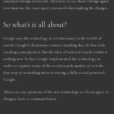
amended listings irrelevant. Therefore to see those listings again
you must use the exact query you used when making the changes.
So what’s it all about?
Google says the technology is revolutionary in the world of
search. Google’s dominance ensures anything they do has wide
reaching consequences. But the idea of tailored search results is
nothing new. So has Google implemented the technology in
order to capture some of the social search market or is it the
first step to something more worrying; a fully social powered
Google.
Above are my opinions of the new technology so if you agree or
disagree leave a comment below.