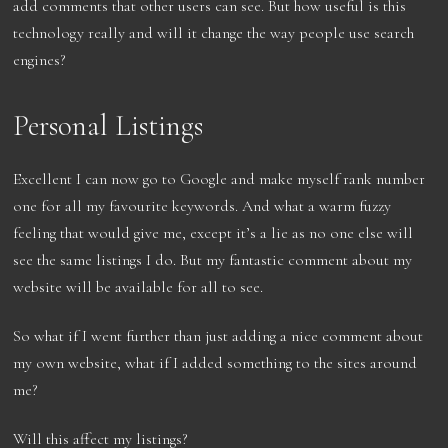
add comments that other users can see. But how useful is this
technology really and will it change the way people use search
engines?
Personal Listings
Excellent I can now go to Google and make myself rank number
one for all my favourite keywords. And what a warm fuzzy
feeling that would give me, except it’s a lie as no one else will
see the same listings I do. But my fantastic comment about my
website will be available for all to see.
So what if I went further than just adding a nice comment about
my own website, what if I added something to the sites around
me?
Will this affect my listings?