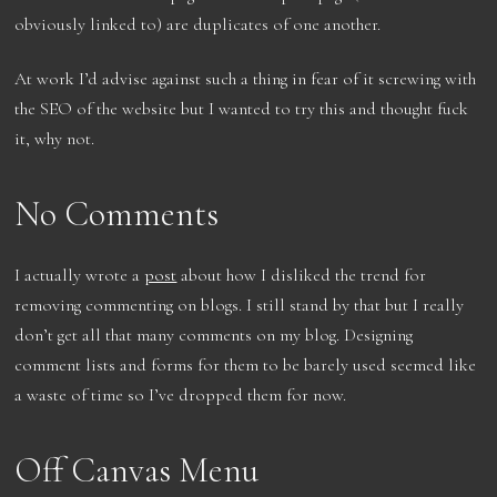
obviously linked to) are duplicates of one another.
At work I’d advise against such a thing in fear of it screwing with
the SEO of the website but I wanted to try this and thought fuck
it, why not.
No Comments
I actually wrote a
post
about how I disliked the trend for
removing commenting on blogs. I still stand by that but I really
don’t get all that many comments on my blog. Designing
comment lists and forms for them to be barely used seemed like
a waste of time so I’ve dropped them for now.
Off Canvas Menu