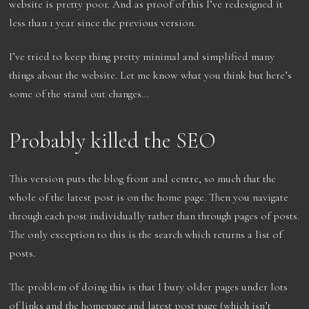
website is pretty poor. And as proof of this I’ve redesigned it
less than 1 year since the previous version.
I’ve tried to keep thing pretty minimal and simplified many
things about the website. Let me know what you think but here’s
some of the stand out changes…
Probably killed the SEO
This version puts the blog front and centre, so much that the
whole of the latest post is on the home page. Then you navigate
through each post individually rather than through pages of posts.
The only exception to this is the search which returns a list of
posts.
The problem of doing this is that I bury older pages under lots
of links and the homepage and latest post page (which isn’t