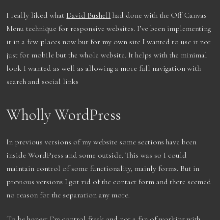
I really liked what
David Bushell
had done with the Off Canvas
Menu technique for responsive websites. I’ve been implementing
it in a few places now but for my own site I wanted to use it not
just for mobile but the whole website. It helps with the minimal
look I wanted as well as allowing a more full navigation with
search and social links
Wholly WordPress
In previous versions of my website some sections have been
inside WordPress and some outside. This was so I could
maintain control of some functionality, mainly forms. But in
previous versions I got rid of the contact form and there seemed
no reason for the separation any more.
To be honest I’m control freak and not a fan of working with