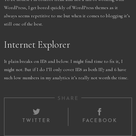
WordPress, I get bored quickly of WordPress themes as it
always seems repetitive to me but when it comes to blogging it’s
still one of the best.
Internet Explorer
It plain breaks on IE8 and below. I might find time to fix it, I
might not. But if I do I’ll only cover IE8 as both IE7 and 6 have
such low numbers in my analytics it’s really not worth the time.
SHARE
TWITTER
FACEBOOK