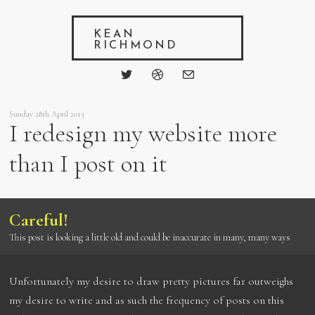
KEAN
RICHMOND
Sunday 28th April 2013
I redesign my website more
than I post on it
Careful!
This post is looking a little old and could be inaccurate in many, many ways
Unfortunately my desire to draw pretty pictures far outweighs
my desire to write and as such the frequency of posts on this