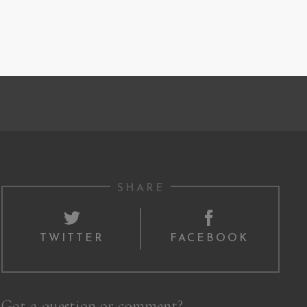
SHARE
TWITTER
FACEBOOK
Got a question or comment?