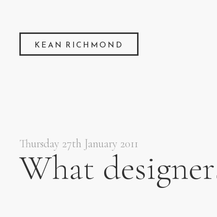
KEAN RICHMOND
Thursday 27th January 2011
What designer