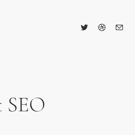
ut SEO