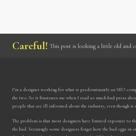
Careful!
This post is looking a little old and
I’m a designer working for what is predominantly an SEO compa
the two. So it frustrates me when I read so much bad press ab
people that are ill informed about the industry, even though it 
The problem is that most designers have limited exposure to t
the bad. Seemingly some designers forget how the bad eggs in o