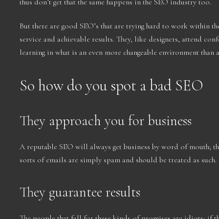
thus don’t get that the same happens in the SEO industry too.
But there are good SEO’s that are trying hard to work within the
service and achievable results. They, like designers, attend co
learning in what is an even more changeable environment than a
So how do you spot a bad SEO
They approach you for business
A reputable SEO will always get business by word of mouth; th
sorts of emails are simply spam and should be treated as such.
They guarantee results
The people that fall for these kinds of promises are idiots; if 