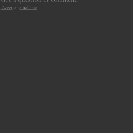
Tweet
or
email me