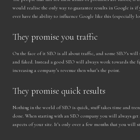
would realise the only way to guarantee results in Google is 
ever have the ability to influence Google like this (especially l
They promise you traffic
On the face of it SEO is all about traffic, and some SEO’s will s
and faked. Instead a good SEO will always work towards the figu
increasing a company’s revenue then what’s the point.
They promise quick results
Nothing in the world of SEO is quick, stuff takes time and tren
done. When starting with an SEO company you will always get a
aspects of your site. It’s only over a few months that you will s