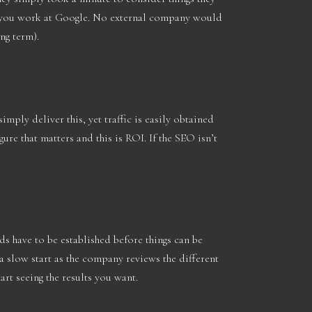
if you work at Google. No external company would
ong term).
imply deliver this, yet traffic is easily obtained
re that matters and this is ROI. If the SEO isn’t
ds have to be established before things can be
 slow start as the company reviews the different
tart seeing the results you want.