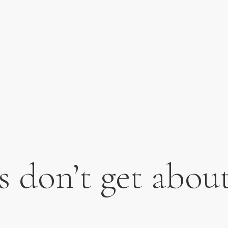
s don’t get abo