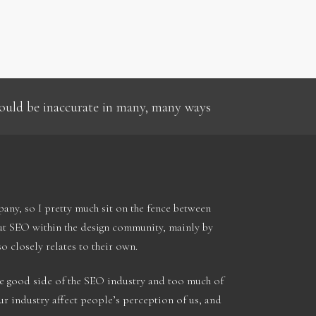
 could be inaccurate in many, many ways
ny, so I pretty much sit on the fence between
out SEO within the design community, mainly by
so closely relates to their own.
he good side of the SEO industry and too much of
ur industry affect people’s perception of us, and