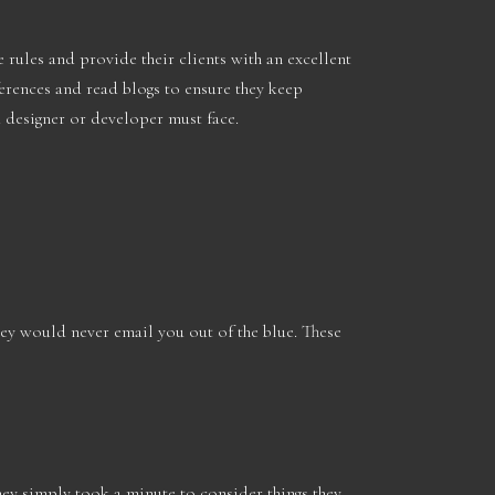
 rules and provide their clients with an excellent
nferences and read blogs to ensure they keep
 designer or developer must face.
ey would never email you out of the blue. These
they simply took a minute to consider things they