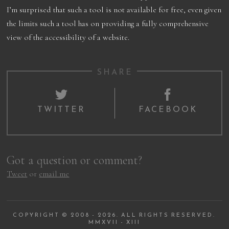
I’m surprised that such a tool is not available for free, even given
the limits such a tool has on providing a fully comprehensive
view of the accessibility of a website.
SHARE
TWITTER
FACEBOOK
Got a question or comment?
Tweet
or
email me
COPYRIGHT © 2008 - 2026. ALL RIGHTS RESERVED.
MMXVII - XIII