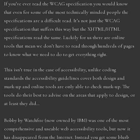
If you’ve ever read the WCAG specification you would know
that even for some of the most technically minded people the
specifications are a difficult read. It’s not just the WCAG
specification that suffers this way but the XHTML/HTML
specifications read the same. Luckily for us there are online
tools that mean we don’t have to read through hundreds of pages
to know what we need to do to get everything right.
This isn’t true in the case of accessibility, unlike coding
standards the accessibility guidelines cover both design and
mark-up and online tools are only able to check mark-up. The
tools do their best to advise on the areas that apply to design, or
at least they did…
Bobby by Watchfire (now owned by IBM) was one of the most
comprehensive and useable web accessibility tools, but now it
has disappeared from the Internet. Instead you get some blurb