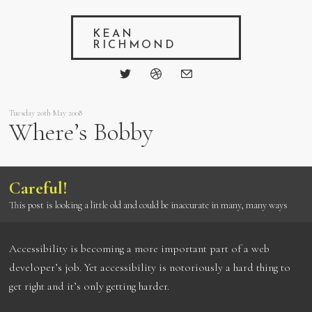
KEAN
RICHMOND
Tuesday 20th May 2008
Where’s Bobby
Careful!
This post is looking a little old and could be inaccurate in many, many ways
Accessibility is becoming a more important part of a web
developer’s job. Yet accessibility is notoriously a hard thing to
get right and it’s only getting harder.