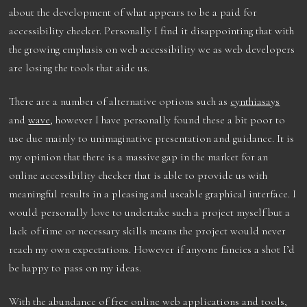
about the development of what appears to be a paid for
accessibility checker. Personally I find it disappointing that with
the growing emphasis on web accessibility we as web developers
are losing the tools that aide us.
There are a number of alternative options such as
cynthiasays
and
wave
, however I have personally found these a bit poor to
use due mainly to unimaginative presentation and guidance. It is
my opinion that there is a massive gap in the market for an
online accessibility checker that is able to provide us with
meaningful results in a pleasing and useable graphical interface. I
would personally love to undertake such a project myself but a
lack of time or necessary skills means the project would never
reach my own expectations. However if anyone fancies a shot I’d
be happy to pass on my ideas.
With the abundance of free online web applications and tools,