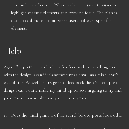
minimal use of colour. Where colour is used it is used to
highlight specific elements and provide focus. The plan is
also to add more colour when users rollover specific
elements.
Help
Again I’m pretty much looking for feedback on anything to do
with the design, even if it’s something as small as a pixel that’s
out of line. As well as any general feedback there’s a couple of
things I can’t quite make my mind up on so I’m going to try and
palm the decision off to anyone reading this:
Does the misalignment of the search box to posts look odd?