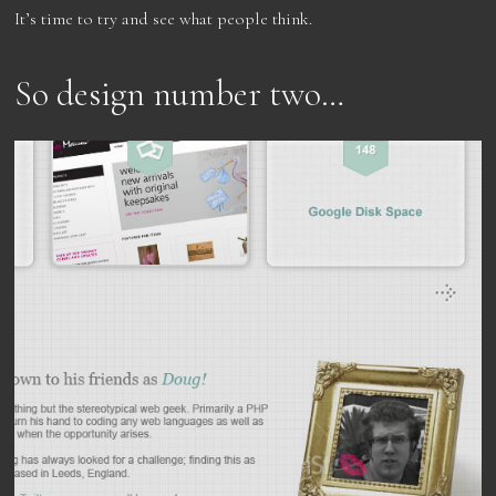
It’s time to try and see what people think.
So design number two…