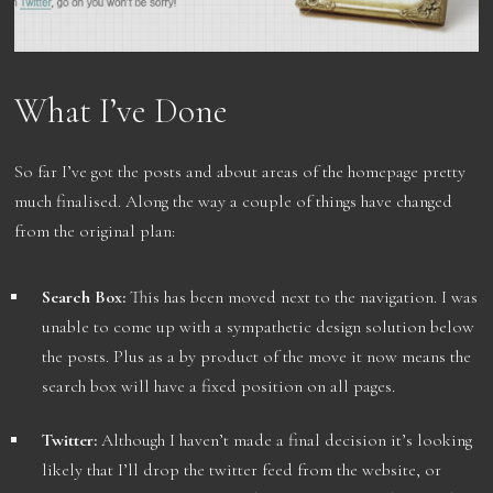
What I’ve Done
So far I’ve got the posts and about areas of the homepage pretty
much finalised. Along the way a couple of things have changed
from the original plan:
Search Box:
This has been moved next to the navigation. I was
unable to come up with a sympathetic design solution below
the posts. Plus as a by product of the move it now means the
search box will have a fixed position on all pages.
Twitter:
Although I haven’t made a final decision it’s looking
likely that I’ll drop the twitter feed from the website, or