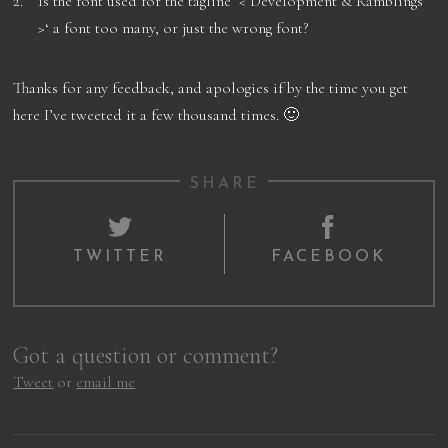
Is the font used for the tagline ‘< Development & Ramblings
>‘ a font too many, or just the wrong font?
Thanks for any feedback, and apologies if by the time you get
here I’ve tweeted it a few thousand times. 🙂
SHARE
TWITTER
FACEBOOK
Got a question or comment?
Tweet
or
email me