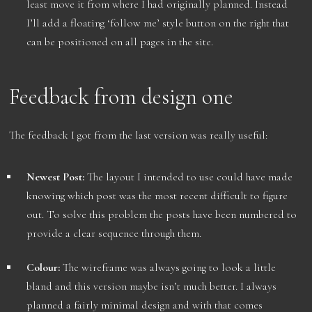
least move it from where I had originally planned. Instead
I’ll add a floating ‘follow me’ style button on the right that
can be positioned on all pages in the site.
Feedback from design one
The feedback I got from the last version was really useful:
Newest Post:
The layout I intended to use could have made
knowing which post was the most recent difficult to figure
out. To solve this problem the posts have been numbered to
provide a clear sequence through them.
Colour:
The wireframe was always going to look a little
bland and this version maybe isn’t much better. I always
planned a fairly minimal design and with that comes