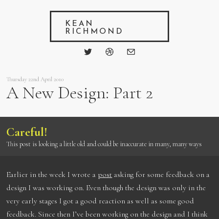
KEAN
RICHMOND
Thursday 22nd April 2010
A New Design: Part 2
Careful!
This post is looking a little old and could be inaccurate in many, many ways
Earlier in the week I wrote a
post
asking for some feedback on a
design I was working on. Even though the design was only in the
very early stages I got a good reaction as well as some good
feedback. Since then I’ve been working on the design and I think